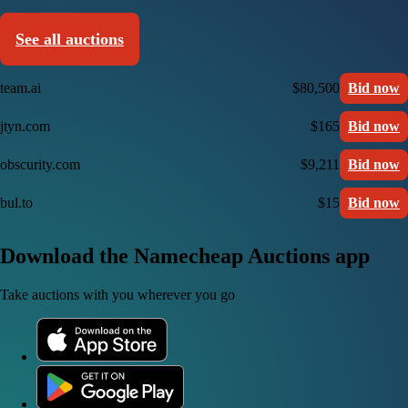
See all auctions
team.ai
$80,500
Bid now
jtyn.com
$165
Bid now
obscurity.com
$9,211
Bid now
bul.to
$15
Bid now
Download the Namecheap Auctions app
Take auctions with you wherever you go