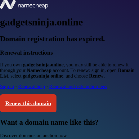
gadgetsninja.online
Domain registration has expired.
Renewal instructions
If you own
gadgetsninja.online
, you may still be able to renew it
through your
Namecheap
account. To renew: sign in, open
Domain
List
, select
gadgetsninja.online
, and choose
Renew
.
Sign in
·
Renewal help
·
Renewal and redemption fees
Renew this domain
Want a domain name like this?
Discover domains on auction now